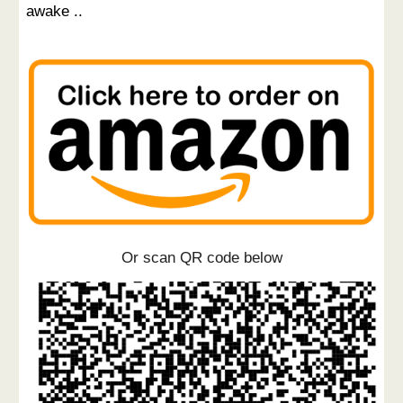
awake ..
Or scan QR code below