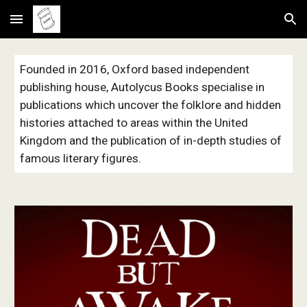
Skip to main content
Skip to navigation
Founded in 2016, Oxford based independent
publishing house, Autolycus Books specialise in
publications which uncover the folklore and hidden
histories attached to areas within the United
Kingdom and the publication of in-depth studies of
famous literary figures.