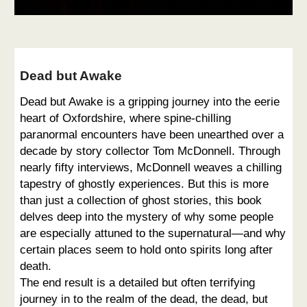
Dead but Awake
Dead but Awake is a gripping journey into the eerie
heart of Oxfordshire, where spine-chilling
paranormal encounters have been unearthed over a
decade by story collector Tom McDonnell. Through
nearly fifty interviews, McDonnell weaves a chilling
tapestry of ghostly experiences. But this is more
than just a collection of ghost stories, this book
delves deep into the mystery of why some people
are especially attuned to the supernatural—and why
certain places seem to hold onto spirits long after
death.
The end result is a detailed but often terrifying
journey in to the realm of the dead, the dead, but