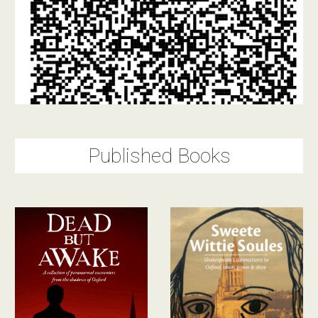
Published Books